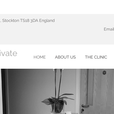
d, Stockton TS18 3DA England
Email
ivate
HOME
ABOUT US
THE CLINIC