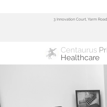
3 Innovation Court, Yarm Roa
Centaurus
Pr
Healthcare