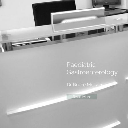
Paediatric
Gastroenterology
Dr Bruce McLain
Read More