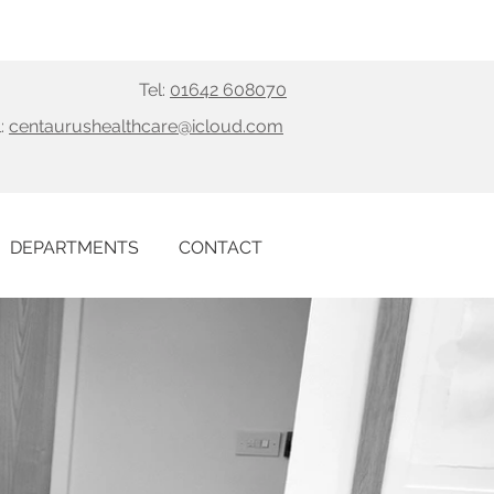
Tel:
01642 608070
:
centaurushealthcare@icloud.com
DEPARTMENTS
CONTACT