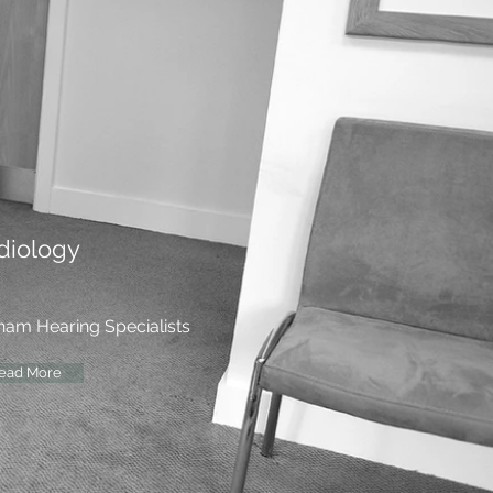
diology
ham Hearing Specialists
ead More