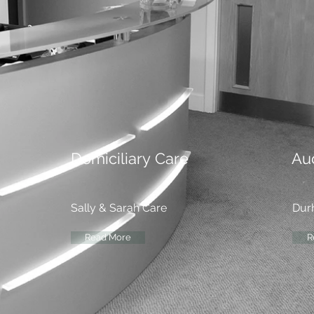
Domiciliary
Care
Au
Sally & Sarah Care
Dur
Read More
R