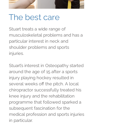
The best care
Stuart treats a wide range of
musculoskeletal problems and has a
particular interest in neck and
shoulder problems and sports
injuries.
Stuart’s interest in Osteopathy started
around the age of 15 after a sports
injury playing hockey resulted in
several weeks off the pitch. A local
chiropractor successfully treated his
knee injury and the rehabilitation
programme that followed sparked a
subsequent fascination for the
medical profession and sports injuries
in particular.