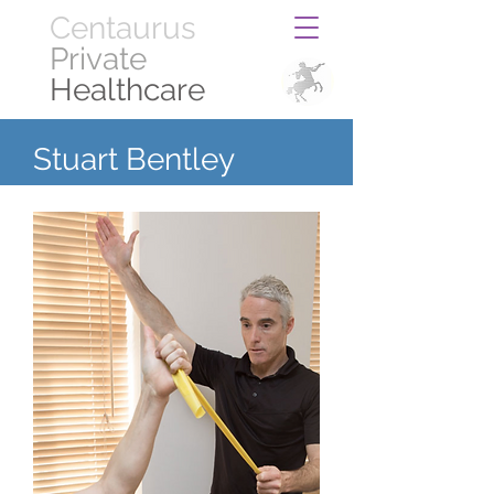
Centaurus
Private
Healthcare
Stuart Bentley