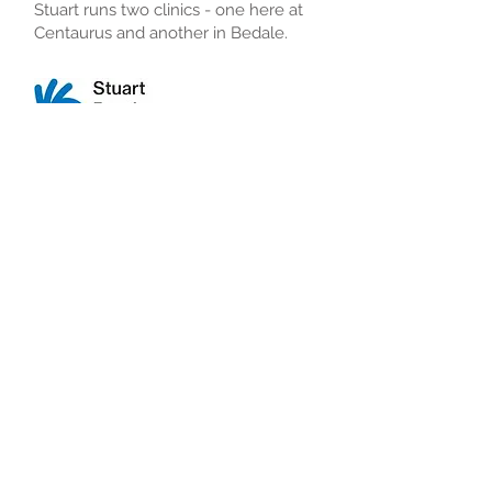
Stuart runs two clinics - one here at
Centaurus and another in Bedale.
Tel:
01642 927302
Read More
Back to all departments
© 2023 Centaurus Private Healthcare
3 Innovation Court, Yarm
Road, Stockton TS18
3DA
Tel:
01642 608070